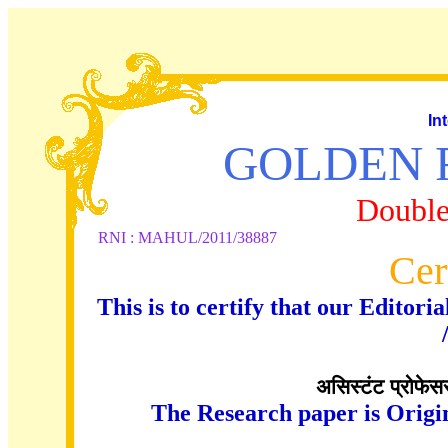
In
GOLDEN 
Double
RNI : MAHUL/2011/38887
Cer
This is to certify that our Edito
असिस्टंट प्रोफेसर 
The Research paper is Origi