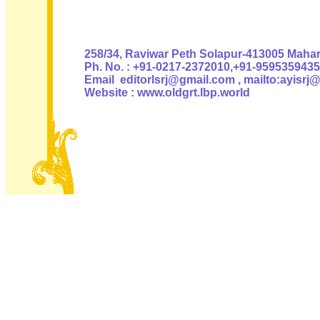
Authoris
258/34, Raviwar Peth Solapur-413005 Mahara
Ph. No. : +91-0217-2372010,+91-9595359435
Email editorlsrj@gmail.com , mailto:ayisrj
Website : www.oldgrt.lbp.world