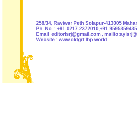
Authoris
258/34, Raviwar Peth Solapur-413005 Mahara
Ph. No. : +91-0217-2372010,+91-9595359435
Email editorlsrj@gmail.com , mailto:ayisrj
Website : www.oldgrt.lbp.world