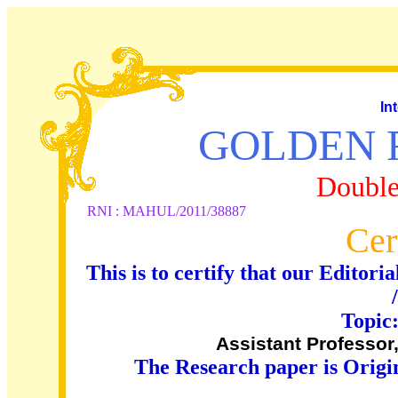
In
GOLDEN 
Double
RNI : MAHUL/2011/38887
Cer
This is to certify that our Edito
Topic
Assistant Professo
The Research paper is Origi