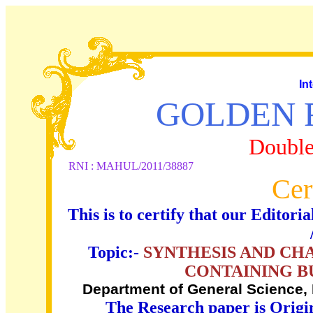
In
GOLDEN 
Double
RNI : MAHUL/2011/38887
Cer
This is to certify that our Edito
Topic:-
SYNTHESIS AND CH
CONTAINING B
Department of General Science, 
The Research paper is Origi