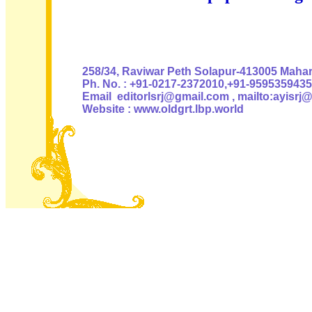
Authoris
258/34, Raviwar Peth Solapur-413005 Mahara
Ph. No. : +91-0217-2372010,+91-9595359435
Email editorlsrj@gmail.com , mailto:ayisrj
Website : www.oldgrt.lbp.world