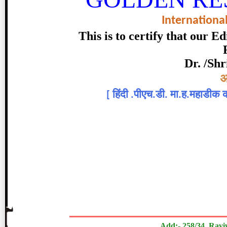
Internationa
This is to certify that our 
Dr. /Shr
Topic:-
अ
[
हिंदी .पीएच.डी. मा.ह.महाडीक कल
डॉ.सौदागर म. साळुंखे
The Research paper is Origi
Add:- 258/34, Ravi