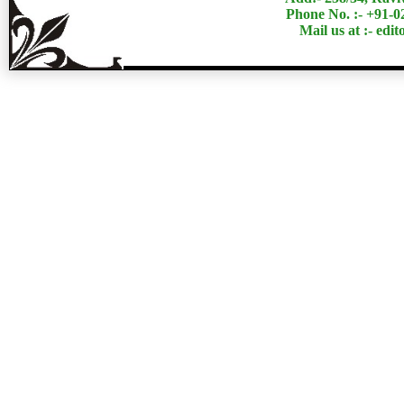
Phone No. :- +91-
Mail us at :- ed