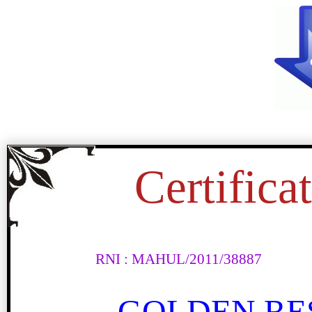
Certifica
RNI : MAHUL/2011/38887
अमृता प्रीतम का संक्षिप्त विश्ल
GOLDEN RE