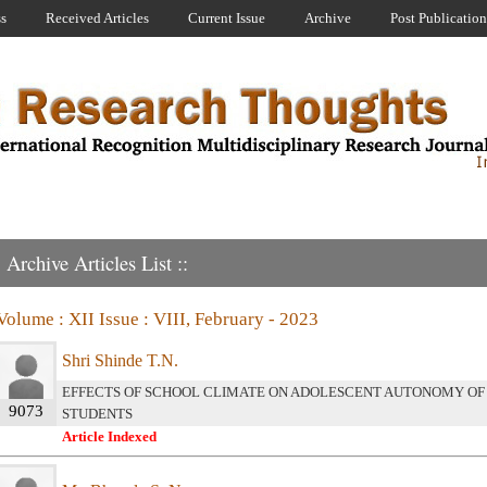
ss
Received Articles
Current Issue
Archive
Post Publication
Archive Articles List ::
Volume : XII Issue : VIII, February - 2023
Shri Shinde T.N.
EFFECTS OF SCHOOL CLIMATE ON ADOLESCENT AUTONOMY OF
9073
STUDENTS
Article Indexed