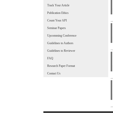
Track Your Article
Publication Ethics
Count Your API
Seminar Papers
Upcomming Conference
Guidelines to Authors
Guidelines to Reviewer
FAQ
Research Paper Format
Contact Us