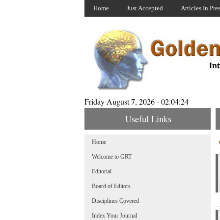
Home
Just Accepted
Articles In Pre
Friday August 7, 2026 - 02:04:24
Useful Links
Home
Welcome to GRT
Editorial
Board of Editors
Disciplines Covered
Index Your Journal