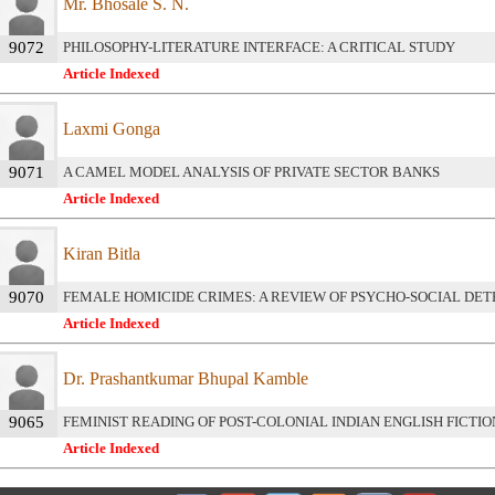
Mr. Bhosale S. N.
9072
PHILOSOPHY-LITERATURE INTERFACE: A CRITICAL STUDY
Article Indexed
Laxmi Gonga
9071
A CAMEL MODEL ANALYSIS OF PRIVATE SECTOR BANKS
Article Indexed
Kiran Bitla
9070
FEMALE HOMICIDE CRIMES: A REVIEW OF PSYCHO-SOCIAL DE
Article Indexed
Dr. Prashantkumar Bhupal Kamble
9065
FEMINIST READING OF POST-COLONIAL INDIAN ENGLISH FICTIO
Article Indexed