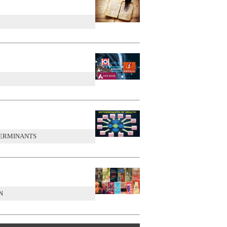
TERMINANTS
N