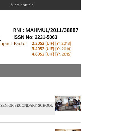
Submit Article
ISSN No: 2231-5063
 SENIOR SECONDARY SCHOOL