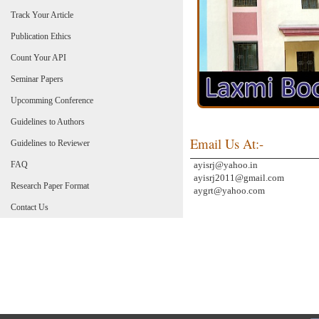
Track Your Article
Publication Ethics
Count Your API
Seminar Papers
Upcomming Conference
Guidelines to Authors
Email Us At:-
Guidelines to Reviewer
FAQ
ayisrj@yahoo.in
ayisrj2011@gmail.com
Research Paper Format
aygrt@yahoo.com
Contact Us