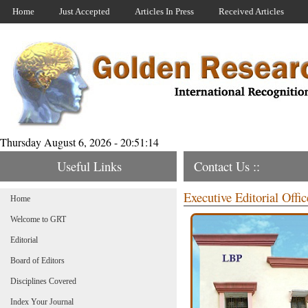
Home
Just Accepted
Articles In Press
Received Articles
Thursday August 6, 2026 - 20:51:14
Useful Links
Contact Us ::
Executive Editorial Offic
Home
Welcome to GRT
Editorial
Board of Editors
Disciplines Covered
Index Your Journal