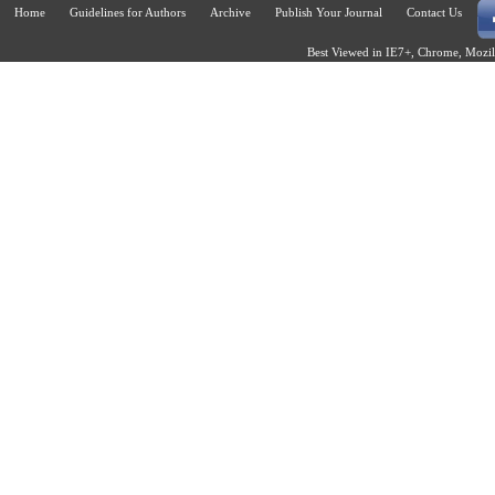
Home
Guidelines for Authors
Archive
Publish Your Journal
Contact Us
Best Viewed in IE7+, Chrome, Mozill