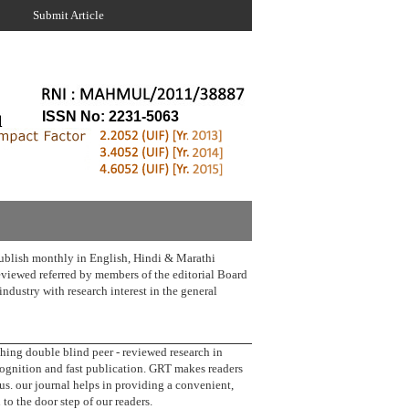
Submit Article
ISSN No: 2231-5063
lish monthly in English, Hindi & Marathi
reviewed referred by members of the editorial Board
industry with research interest in the general
g double blind peer - reviewed research in
cognition and fast publication. GRT makes readers
us. our journal helps in providing a convenient,
 to the door step of our readers.