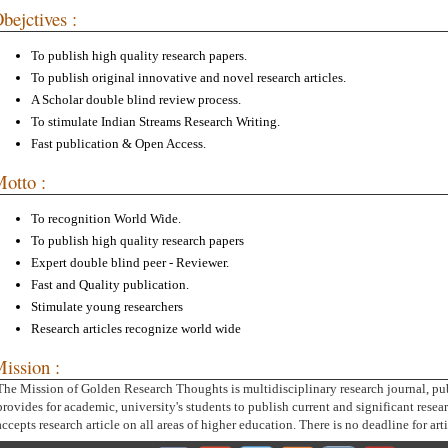
bejctives :
To publish high quality research papers.
To publish original innovative and novel research articles.
A Scholar double blind review process.
To stimulate Indian Streams Research Writing.
Fast publication & Open Access.
otto :
To recognition World Wide.
To publish high quality research papers
Expert double blind peer - Reviewer.
Fast and Quality publication.
Stimulate young researchers
Research articles recognize world wide
ission :
The Mission of Golden Research Thoughts is multidisciplinary research journal, pu
provides for academic, university's students to publish current and significant resear
accepts research article on all areas of higher education. There is no deadline for art