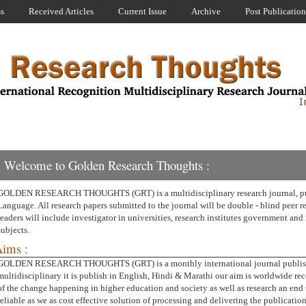
ss
Received Articles
Current Issue
Archive
Post Publication
Welcome to Golden Research Thoughts :
GOLDEN RESEARCH THOUGHTS (GRT) is a multidisciplinary research journal, pub
Language. All research papers submitted to the journal will be double - blind peer 
readers will include investigator in universities, research institutes government and 
subjects.
ims :
GOLDEN RESEARCH THOUGHTS (GRT) is a monthly international journal publishin
multidisciplinary it is publish in English, Hindi & Marathi our aim is worldwide re
of the change happening in higher education and society as well as research an end 
reliable as we as cost effective solution of processing and delivering the publication