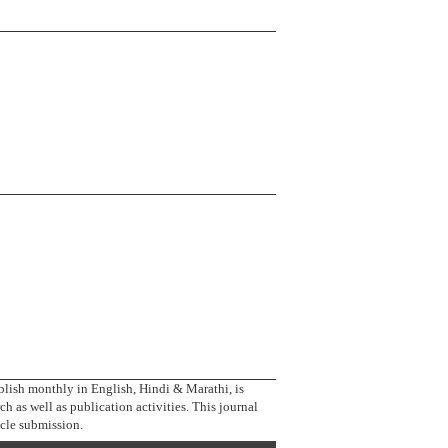
blish monthly in English, Hindi & Marathi, is
ch as well as publication activities. This journal
icle submission.