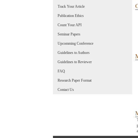
O
Track Your Article
Publication Ethics
Count Your API
Seminar Papers
Upcomming Conference
Guidelines to Authors
M
Guidelines to Reviewer
FAQ
Research Paper Format
Contact Us
M