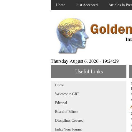
Home
Just Accepted
Articles In Pre
Thursday August 6, 2026 - 19:24:29
Useful Links
Home
Welcome to GRT
Editorial
A
Board of Editors
Disciplines Covered
Index Your Journal