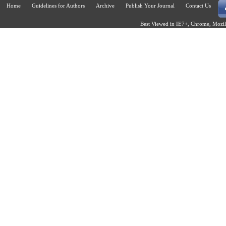
Home
Guidelines for Authors
Archive
Publish Your Journal
Contact Us
Best Viewed in IE7+, Chrome, Mozill