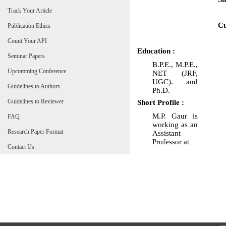
Track Your Article
Cu
Publication Ethics
Count Your API
Education :
Seminar Papers
B.P.E., M.P.E.,
Upcomming Conference
NET (JRF,
UGC). and
Guidelines to Authors
Ph.D.
Guidelines to Reviewer
Short Profile :
M.P. Gaur is
FAQ
working as an
Research Paper Format
Assistant
Professor at
Contact Us