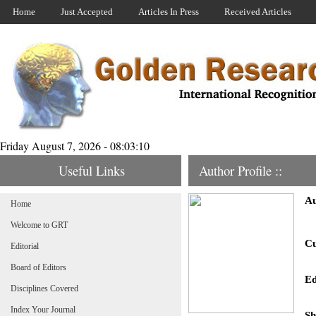
Home
Just Accepted
Articles In Press
Received Articles
Friday August 7, 2026 - 08:03:10
Useful Links
Author Profile ::
Au
Home
Welcome to GRT
Cu
Editorial
Board of Editors
Ed
Disciplines Covered
Index Your Journal
Sh