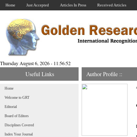
Home
Just Accepted
Articles In Press
Received Articles
Thursday August 6, 2026 - 11:56:52
Useful Links
Author Profile ::
Home
Welcome to GRT
Editorial
Board of Editors
Disciplines Covered
Index Your Journal