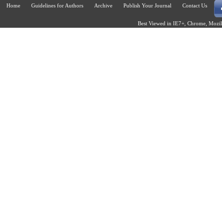
Home
Guidelines for Authors
Archive
Publish Your Journal
Contact Us
Best Viewed in IE7+, Chrome, Mozill