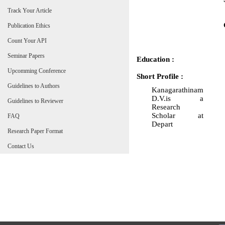
Track Your Article
Publication Ethics
Count Your API
Seminar Papers
Education :
Upcomming Conference
Short Profile :
Guidelines to Authors
Kanagarathinam
D.V.is a
Guidelines to Reviewer
Research
Scholar at
FAQ
Depart
Research Paper Format
Contact Us