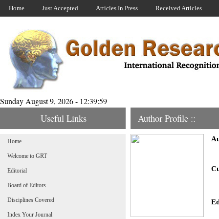
Home
Just Accepted
Articles In Press
Received Articles
Sunday August 9, 2026 - 12:39:59
Useful Links
Author Profile ::
Au
Home
Welcome to GRT
Cu
Editorial
Board of Editors
Disciplines Covered
Ed
Index Your Journal