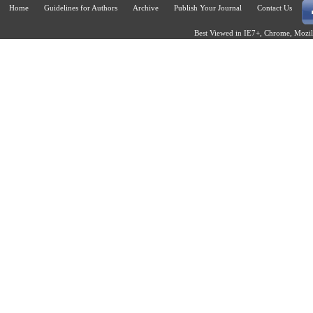
Home
Guidelines for Authors
Archive
Publish Your Journal
Contact Us
Best Viewed in IE7+, Chrome, Mozill