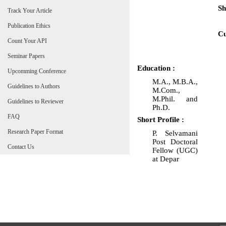
Sh
Track Your Article
Publication Ethics
Cu
Count Your API
Seminar Papers
Education :
Upcomming Conference
M.A., M.B.A.,
Guidelines to Authors
M.Com.,
M.Phil. and
Guidelines to Reviewer
Ph.D.
FAQ
Short Profile :
Research Paper Format
P. Selvamani
Post Doctoral
Contact Us
Fellow (UGC)
at Depar