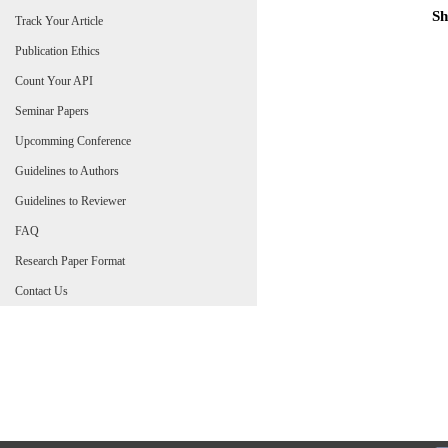
Sh
Track Your Article
Publication Ethics
Count Your API
Seminar Papers
Upcomming Conference
Guidelines to Authors
Guidelines to Reviewer
FAQ
Research Paper Format
Contact Us