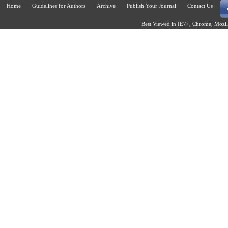
Home
Guidelines for Authors
Archive
Publish Your Journal
Contact Us
Best Viewed in IE7+, Chrome, Mozill