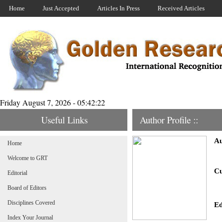
Home
Just Accepted
Articles In Press
Received Articles
Friday August 7, 2026 - 05:42:22
Useful Links
Author Profile ::
Au
Home
Welcome to GRT
Cu
Editorial
Board of Editors
Disciplines Covered
Ed
Index Your Journal