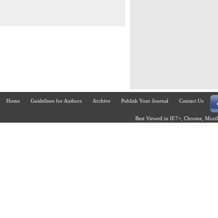
Home
Guidelines for Authors
Archive
Publish Your Journal
Contact Us
Best Viewed in IE7+, Chrome, Mozill