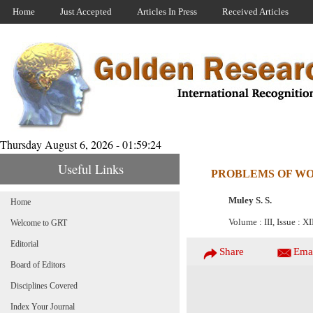
Home
Just Accepted
Articles In Press
Received Articles
Thursday August 6, 2026 - 01:59:24
Useful Links
PROBLEMS OF WO
Muley S. S.
Home
Volume : III, Issue : X
Welcome to GRT
Editorial
Share
Ema
Board of Editors
Disciplines Covered
Index Your Journal