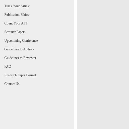
Track Your Article
Publication Ethics
Count Your API
Seminar Papers
Upcomming Conference
Guidelines to Authors
Guidelines to Reviewer
FAQ
Research Paper Format
Contact Us