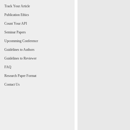
Track Your Article
Publication Ethics
Count Your API
Seminar Papers
Upcomming Conference
Guidelines to Authors
Guidelines to Reviewer
FAQ
Research Paper Format
Contact Us