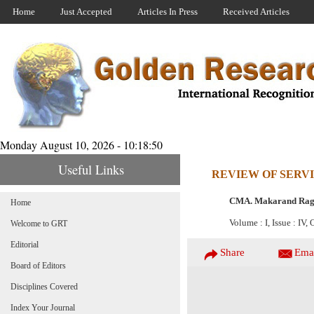
Home
Just Accepted
Articles In Press
Received Articles
Monday August 10, 2026 - 10:18:50
Useful Links
REVIEW OF SERVI
CMA. Makarand Rag
Home
Volume : I, Issue : IV,
Welcome to GRT
Editorial
Share
Ema
Board of Editors
Disciplines Covered
Index Your Journal