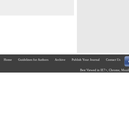
Home
Guidelines for Authors
Archive
Publish Your Journal
Contact Us
Best Viewed in IE7+, Chrome, Mozill