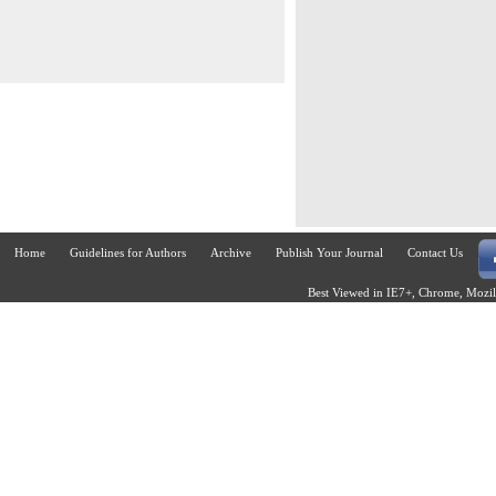
Home
Guidelines for Authors
Archive
Publish Your Journal
Contact Us
Best Viewed in IE7+, Chrome, Mozill