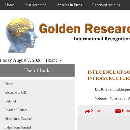
Home
Just Accepted
Articles In Press
Received Articles
Friday August 7, 2026 - 18:35:17
Useful Links
INFLUENCE OF SO
INFRASTRUCTUR
Home
Dr. K. Shanmukhapp
Welcome to GRT
Volume : V, Issue : II,
Editorial
Board of Editors
Share
Ema
Disciplines Covered
Index Your Journal