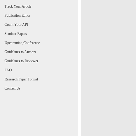
Track Your Article
Publication Ethics
Count Your API
Seminar Papers
Upcomming Conference
Guidelines to Authors
Guidelines to Reviewer
FAQ
Research Paper Format
Contact Us