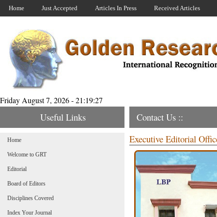
Home
Just Accepted
Articles In Press
Received Articles
Friday August 7, 2026 - 21:19:27
Useful Links
Contact Us ::
Executive Editorial Offic
Home
Welcome to GRT
Editorial
Board of Editors
Disciplines Covered
Index Your Journal