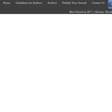
Home
Guidelines for Authors
Archive
Publish Your Journal
Contact Us
Best Viewed in IE7+, Chrome, Mozill