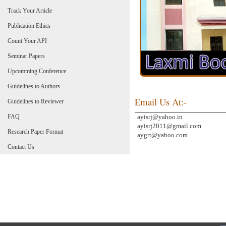
Track Your Article
Publication Ethics
Count Your API
Seminar Papers
Upcomming Conference
Guidelines to Authors
Email Us At:-
Guidelines to Reviewer
FAQ
ayisrj@yahoo.in
ayisrj2011@gmail.com
Research Paper Format
aygrt@yahoo.com
Contact Us