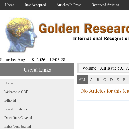
Home
Just Accepted
Articles In Press
Received Articles
Saturday August 8, 2026 - 12:03:28
Volume : XII Issue : X, A
Useful Links
ALL
A
B
C
D
E
F
Home
No Articles for this lett
Welcome to GRT
Editorial
Board of Editors
Disciplines Covered
Index Your Journal