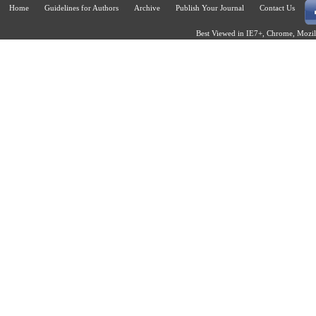
Home
Guidelines for Authors
Archive
Publish Your Journal
Contact Us
Best Viewed in IE7+, Chrome, Mozill