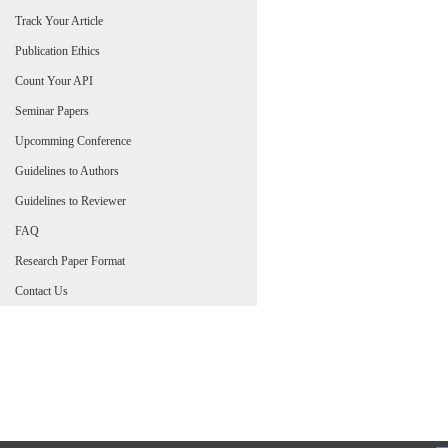
Track Your Article
Publication Ethics
Count Your API
Seminar Papers
Upcomming Conference
Guidelines to Authors
Guidelines to Reviewer
FAQ
Research Paper Format
Contact Us