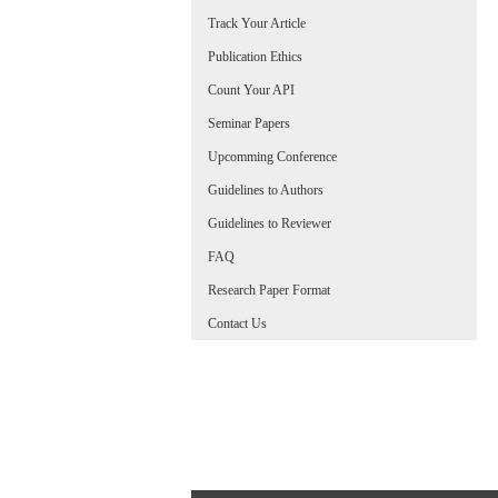
Track Your Article
Publication Ethics
Count Your API
Seminar Papers
Upcomming Conference
Guidelines to Authors
Guidelines to Reviewer
FAQ
Research Paper Format
Contact Us