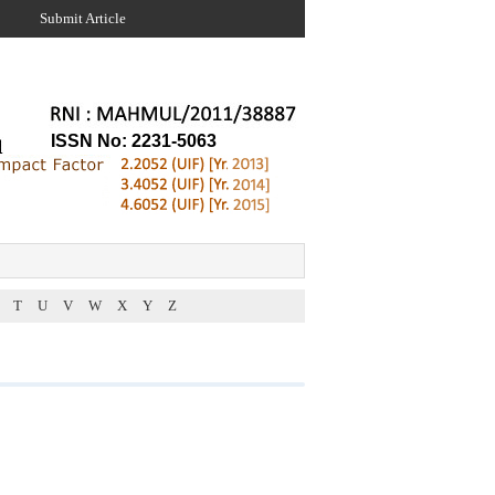
Submit Article
ISSN No: 2231-5063
T
U
V
W
X
Y
Z