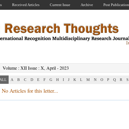
ss
Received Articles
Current Issue
Archive
Post Publication
Volume : XII Issue : X, April - 2023
ALL
A
B
C
D
E
F
G
H
I
J
K
L
M
N
O
P
Q
R
S
No Articles for this letter...