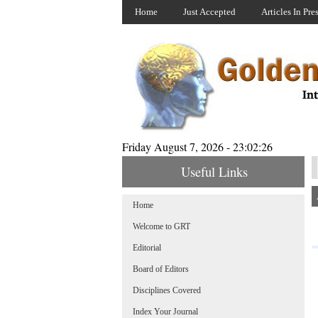
Home
Just Accepted
Articles In Pre
Friday August 7, 2026 - 23:02:26
Useful Links
Home
Welcome to GRT
Editorial
Board of Editors
Disciplines Covered
Index Your Journal